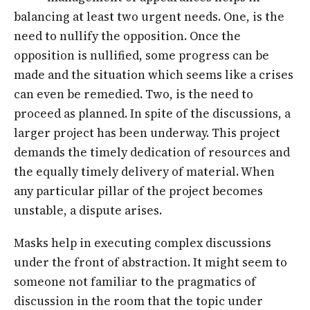
balancing at least two urgent needs. One, is the
need to nullify the opposition. Once the
opposition is nullified, some progress can be
made and the situation which seems like a crises
can even be remedied. Two, is the need to
proceed as planned. In spite of the discussions, a
larger project has been underway. This project
demands the timely dedication of resources and
the equally timely delivery of material. When
any particular pillar of the project becomes
unstable, a dispute arises.
Masks help in executing complex discussions
under the front of abstraction. It might seem to
someone not familiar to the pragmatics of
discussion in the room that the topic under