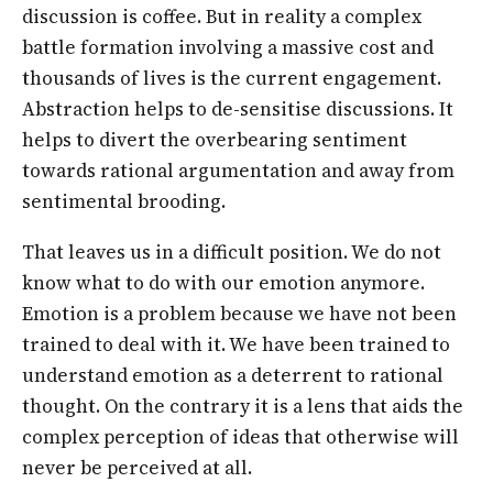
discussion is coffee. But in reality a complex
battle formation involving a massive cost and
thousands of lives is the current engagement.
Abstraction helps to de-sensitise discussions. It
helps to divert the overbearing sentiment
towards rational argumentation and away from
sentimental brooding.
That leaves us in a difficult position. We do not
know what to do with our emotion anymore.
Emotion is a problem because we have not been
trained to deal with it. We have been trained to
understand emotion as a deterrent to rational
thought. On the contrary it is a lens that aids the
complex perception of ideas that otherwise will
never be perceived at all.