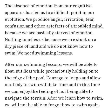
The absence of emotion from our cognitive
apparatus has led us to a difficult point in our
evolution. We produce anger, irritation, fear,
confusion and other artefacts of a troubled mind
because we are basically starved of emotion.
Nothing touches us because we are stuck on a
dry piece of land and we do not know how to
swim. We need swimming lessons.
After our swimming lessons, we will be able to
float. But float while precariously holding on to
the edge of the pool. Courage to let go and allow
our body to swim will take time and in this time
we can enjoy the feeling of not being able to
navigate the terrain. After we learn how to swim,
we will not be able to forget how to swim again.