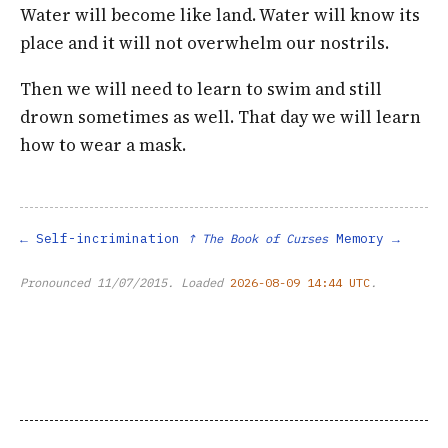
Water will become like land. Water will know its
place and it will not overwhelm our nostrils.
Then we will need to learn to swim and still
drown sometimes as well. That day we will learn
how to wear a mask.
Self-incrimination
Memory
↑ The Book of Curses
Pronounced
11/07/2015
. Loaded
2026-08-09 14:44 UTC
.