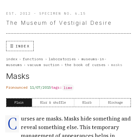
EST. 2012 · SPECIMEN NO. 6.15
The Museum of Vestigial Desire
INDEX
index
›
functions
›
laboratories
›
museums-in-
museums
›
vacuum suction
›
the book of curses
›
masks
Masks
Pronounced
11/07/2015
tags:
lime
Plain
Blur & shuffle
Blurb
Blockage
C
urses are masks. Masks hide something and
reveal something else. This temporary
management of appearances helps in