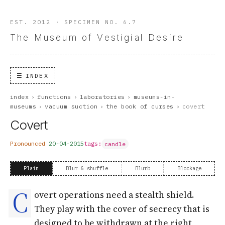
EST. 2012 · SPECIMEN NO. 6.7
The Museum of Vestigial Desire
INDEX
index
›
functions
›
laboratories
›
museums-in-
museums
›
vacuum suction
›
the book of curses
›
covert
Covert
Pronounced
20-04-2015
tags:
candle
Plain
Blur & shuffle
Blurb
Blockage
C
overt operations need a stealth shield.
They play with the cover of secrecy that is
designed to be withdrawn at the right