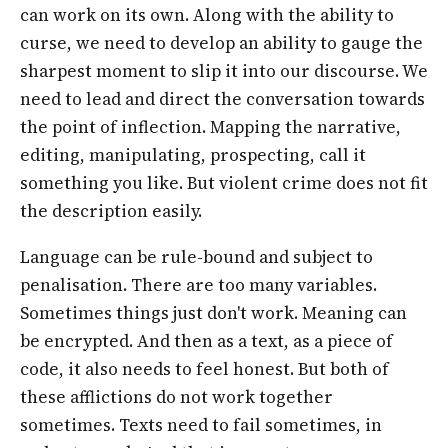
can work on its own. Along with the ability to
curse, we need to develop an ability to gauge the
sharpest moment to slip it into our discourse. We
need to lead and direct the conversation towards
the point of inflection. Mapping the narrative,
editing, manipulating, prospecting, call it
something you like. But violent crime does not fit
the description easily.
Language can be rule-bound and subject to
penalisation. There are too many variables.
Sometimes things just don't work. Meaning can
be encrypted. And then as a text, as a piece of
code, it also needs to feel honest. But both of
these afflictions do not work together
sometimes. Texts need to fail sometimes, in