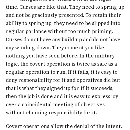
time. Curses are like that. They need to spring up
and not be graciously presented. To retain their
ability to spring up, they need to be slipped into
regular parlance without too much priming.
Curses do not have any build-up and do not have
any winding-down. They come at you like
nothing you have seen before. In the military
logic, the covert operation is twice as safe as a
regular operation to run. If it fails, it is easy to
deny responsibility for it and operatives die but
that is what they signed up for. If it succeeds,
then the job is done and it is easy to express joy
over a coincidental meeting of objectives
without claiming responsibility for it.
Covert operations allow the denial of the intent.