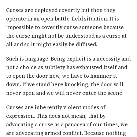
Curses are deployed covertly but then they
operate in an open battle-field situation. It is
impossible to covertly curse someone because
the curse might not be understood as a curse at
all and so it might easily be diffused.
Such is language. Being explicit is a necessity and
not a choice as subtlety has exhausted itself and
to open the door now, we have to hammer it
down. If we stand here knocking, the door will
never open and we will never enter the scene.
Curses are inherently violent modes of
expression. This does not mean, that by
advocating a curse as a panacea of our times, we
are advocating armed conflict. Because nothing