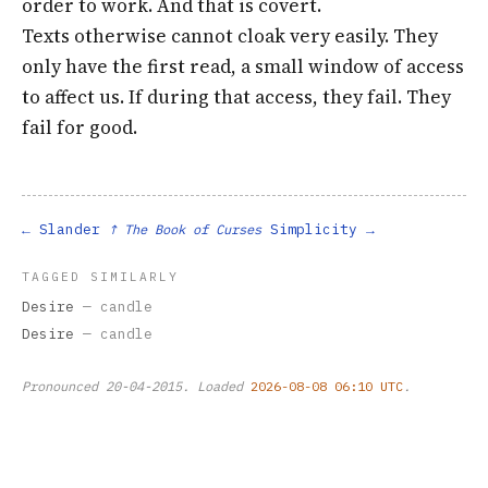
order to work. And that is covert.
Texts otherwise cannot cloak very easily. They
only have the first read, a small window of access
to affect us. If during that access, they fail. They
fail for good.
Slander
Simplicity
↑ The Book of Curses
TAGGED SIMILARLY
Desire
— candle
Desire
— candle
Pronounced
20-04-2015
. Loaded
2026-08-08 06:10 UTC
.