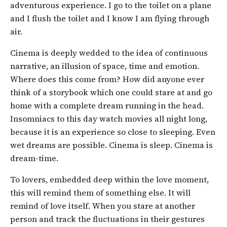
adventurous experience. I go to the toilet on a plane
and I flush the toilet and I know I am flying through
air.
Cinema is deeply wedded to the idea of continuous
narrative, an illusion of space, time and emotion.
Where does this come from? How did anyone ever
think of a storybook which one could stare at and go
home with a complete dream running in the head.
Insomniacs to this day watch movies all night long,
because it is an experience so close to sleeping. Even
wet dreams are possible. Cinema is sleep. Cinema is
dream-time.
To lovers, embedded deep within the love moment,
this will remind them of something else. It will
remind of love itself. When you stare at another
person and track the fluctuations in their gestures