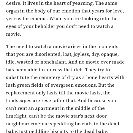
desire. It lives in the heart of yearning. The same
organ in the body of our emotion that years for love,
yearns for cinema. When you are looking into the
eyes of your beholder you don't need to watch a
movie.
The need to watch a movie arises in the moments
that you are disoriented, lost, joyless, dry, opaque,
idle, wasted or nonchalant. And no movie ever made
has been able to address that itch. They try to
substitute the cemetery of dry as a bone hearts with
lush green fields of evergreen emotions. But the
replacement only lasts till the movie lasts, the
landscapes are reset after that. And because you
can't rent an apartment in the middle of the
limelight, can't be the movie star's next-door
neighbour cinema is peddling biscuits to the dead
baby. Just peddling biscuits to the dead baby.