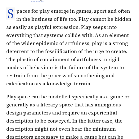
S
paces for play emerge in games, sport and often
in the business of life too. Play cannot be hidden
as easily as playful expression. Play seeps into
everything that systems collide with. As an element
of the wider epidemic of artfulness, play is a strong
deterrent to the fossilification of the urge to create.
The plastic of containment of artfulness in rigid
modes of behaviour is the failure of the system to
restrain from the process of smoothening and
calcification as a knowledge terrain.
Playspace can be modelled specifically as a game or
generally as a literary space that has ambiguous
design parameters and require an experiential
description to be conveyed. In the latter case, the
description might not even bear the minimum
descriptors necessary to make a game but can be