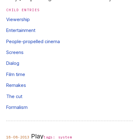
CHILD ENTRIES
Viewership
Entertainment
People-propelled cinema
Screens
Dialog
Film time
Remakes
The cut
Formalism
Play
18-08-2013
tags:
system