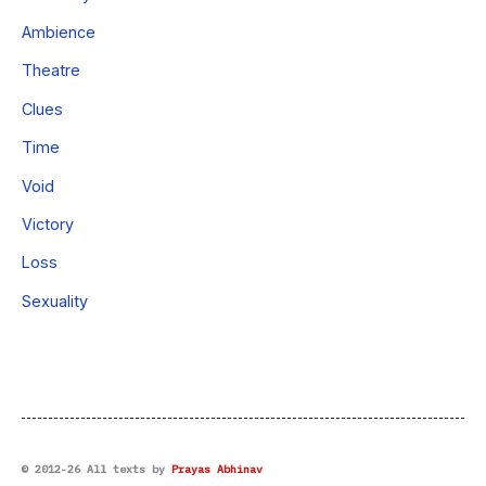
Ambience
Theatre
Clues
Time
Void
Victory
Loss
Sexuality
© 2012-26 All texts by
Prayas Abhinav