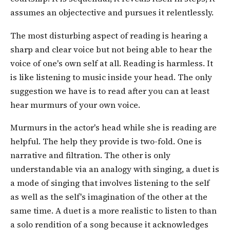
assumes an objectective and pursues it relentlessly.
The most disturbing aspect of reading is hearing a
sharp and clear voice but not being able to hear the
voice of one's own self at all. Reading is harmless. It
is like listening to music inside your head. The only
suggestion we have is to read after you can at least
hear murmurs of your own voice.
Murmurs in the actor's head while she is reading are
helpful. The help they provide is two-fold. One is
narrative and filtration. The other is only
understandable via an analogy with singing, a duet is
a mode of singing that involves listening to the self
as well as the self's imagination of the other at the
same time. A duet is a more realistic to listen to than
a solo rendition of a song because it acknowledges