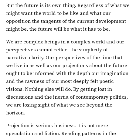
But the future is its own thing. Regardless of what we
might want the world to be like and what our
opposition the tangents of the current development
might be, the future will be what it has to be.
We are complex beings in a complex world and our
perspectives cannot reflect the simplicity of
narrative clarity. Our perspectives of the time that
we live in as well as our projections about the future
ought to be informed with the depth our imagination
and the rawness of our most deeply felt poetic
visions. Nothing else will do. By getting lost in
discussions and the inertia of contemporary politics,
we are losing sight of what we see beyond the
horizon.
Projection is serious business. It is not mere
speculation and fiction. Reading patterns in the