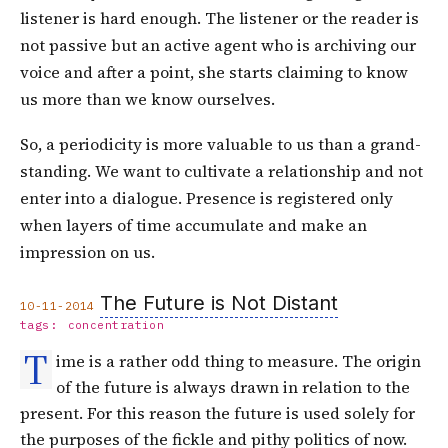
listener is hard enough. The listener or the reader is
not passive but an active agent who is archiving our
voice and after a point, she starts claiming to know
us more than we know ourselves.
So, a periodicity is more valuable to us than a grand-
standing. We want to cultivate a relationship and not
enter into a dialogue. Presence is registered only
when layers of time accumulate and make an
impression on us.
The Future is Not Distant
10-11-2014
tags:
concentration
T
ime is a rather odd thing to measure. The origin
of the future is always drawn in relation to the
present. For this reason the future is used solely for
the purposes of the fickle and pithy politics of now.