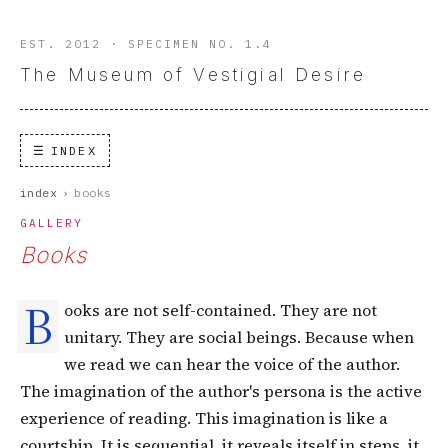
EST. 2012 · SPECIMEN NO. 1.4
The Museum of Vestigial Desire
INDEX
index
›
books
GALLERY
Books
B
ooks are not self-contained. They are not
unitary. They are social beings. Because when
we read we can hear the voice of the author.
The imagination of the author's persona is the active
experience of reading. This imagination is like a
courtship. It is sequential, it reveals itself in steps, it