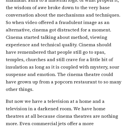
the wisdom of awe broke down to the very base
conversation about the mechanisms and techniques.
So when video offered a fraudulent image as an
alternative, cinema got distracted for a moment.
Cinema started talking about method, viewing
experience and technical quality. Cinema should
have remembered that people still go to spas,
temples, churches and still crave for a little bit of
insulation as long as it is coupled with mystery, sour
suspense and emotion. The cinema theatre could
have grown up from a popcorn restaurant to so many
other things.
But now we have a television at a home and a
television in a darkened room. We have home
theatres at all because cinema theatres are nothing
more. Even commercial jets offer a more