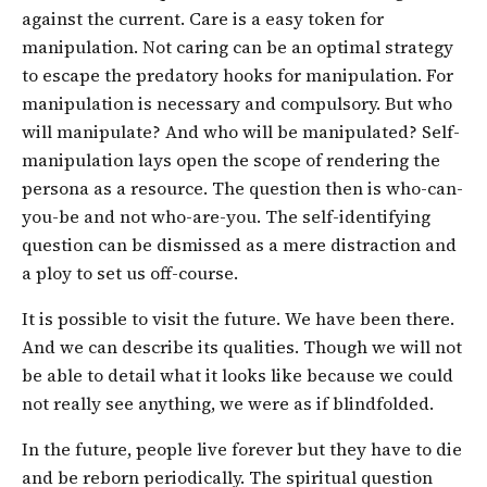
against the current. Care is a easy token for
manipulation. Not caring can be an optimal strategy
to escape the predatory hooks for manipulation. For
manipulation is necessary and compulsory. But who
will manipulate? And who will be manipulated? Self-
manipulation lays open the scope of rendering the
persona as a resource. The question then is who-can-
you-be and not who-are-you. The self-identifying
question can be dismissed as a mere distraction and
a ploy to set us off-course.
It is possible to visit the future. We have been there.
And we can describe its qualities. Though we will not
be able to detail what it looks like because we could
not really see anything, we were as if blindfolded.
In the future, people live forever but they have to die
and be reborn periodically. The spiritual question