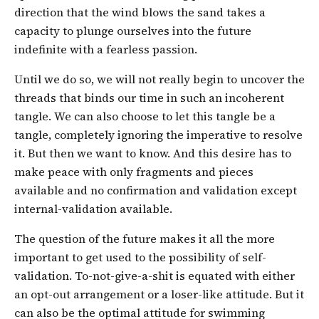
direction that the wind blows the sand takes a
capacity to plunge ourselves into the future
indefinite with a fearless passion.
Until we do so, we will not really begin to uncover the
threads that binds our time in such an incoherent
tangle. We can also choose to let this tangle be a
tangle, completely ignoring the imperative to resolve
it. But then we want to know. And this desire has to
make peace with only fragments and pieces
available and no confirmation and validation except
internal-validation available.
The question of the future makes it all the more
important to get used to the possibility of self-
validation. To-not-give-a-shit is equated with either
an opt-out arrangement or a loser-like attitude. But it
can also be the optimal attitude for swimming