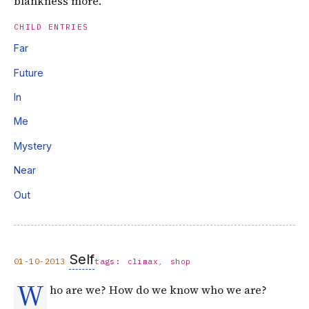
blankness more.
CHILD ENTRIES
Far
Future
In
Me
Mystery
Near
Out
Self
01-10-2013
tags:
climax
shop
W
ho are we? How do we know who we are?