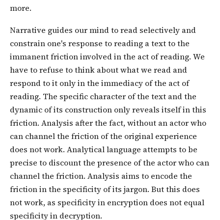
more.
Narrative guides our mind to read selectively and
constrain one's response to reading a text to the
immanent friction involved in the act of reading. We
have to refuse to think about what we read and
respond to it only in the immediacy of the act of
reading. The specific character of the text and the
dynamic of its construction only reveals itself in this
friction. Analysis after the fact, without an actor who
can channel the friction of the original experience
does not work. Analytical language attempts to be
precise to discount the presence of the actor who can
channel the friction. Analysis aims to encode the
friction in the specificity of its jargon. But this does
not work, as specificity in encryption does not equal
specificity in decryption.