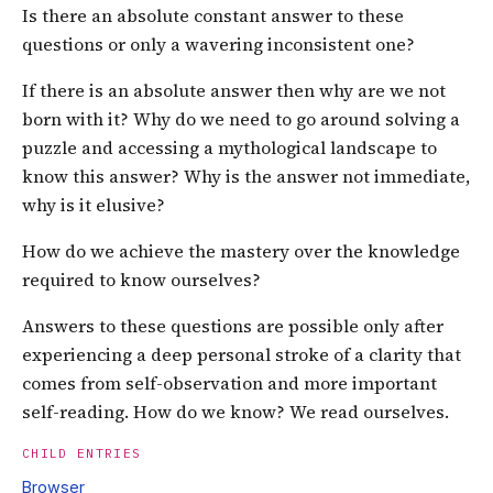
Is there an absolute constant answer to these
questions or only a wavering inconsistent one?
If there is an absolute answer then why are we not
born with it? Why do we need to go around solving a
puzzle and accessing a mythological landscape to
know this answer? Why is the answer not immediate,
why is it elusive?
How do we achieve the mastery over the knowledge
required to know ourselves?
Answers to these questions are possible only after
experiencing a deep personal stroke of a clarity that
comes from self-observation and more important
self-reading. How do we know? We read ourselves.
CHILD ENTRIES
Browser