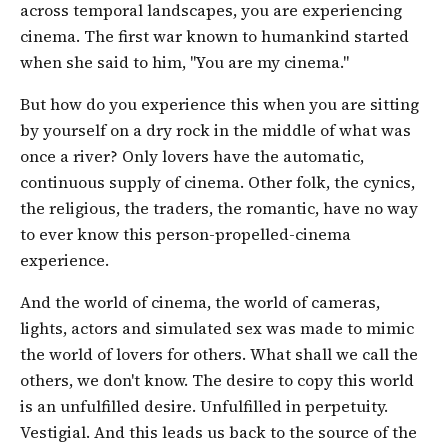
across temporal landscapes, you are experiencing
cinema. The first war known to humankind started
when she said to him, "You are my cinema."
But how do you experience this when you are sitting
by yourself on a dry rock in the middle of what was
once a river? Only lovers have the automatic,
continuous supply of cinema. Other folk, the cynics,
the religious, the traders, the romantic, have no way
to ever know this person-propelled-cinema
experience.
And the world of cinema, the world of cameras,
lights, actors and simulated sex was made to mimic
the world of lovers for others. What shall we call the
others, we don't know. The desire to copy this world
is an unfulfilled desire. Unfulfilled in perpetuity.
Vestigial. And this leads us back to the source of the