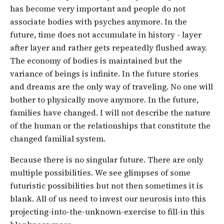
has become very important and people do not
associate bodies with psyches anymore. In the
future, time does not accumulate in history - layer
after layer and rather gets repeatedly flushed away.
The economy of bodies is maintained but the
variance of beings is infinite. In the future stories
and dreams are the only way of traveling. No one will
bother to physically move anymore. In the future,
families have changed. I will not describe the nature
of the human or the relationships that constitute the
changed familial system.
Because there is no singular future. There are only
multiple possibilities. We see glimpses of some
futuristic possibilities but not then sometimes it is
blank. All of us need to invest our neurosis into this
projecting-into-the-unknown-exercise to fill-in this