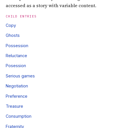
accessed as a story with variable content.
CHILD ENTRIES
Copy
Ghosts
Possession
Reluctance
Posession
Serious games
Negotiation
Preference
Treasure
Consumption
Fraternity