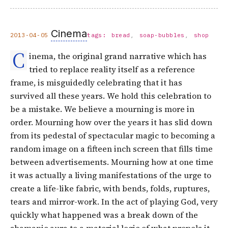
Cinema
2013-04-05
tags:
bread
soap-bubbles
shop
C
inema, the original grand narrative which has
tried to replace reality itself as a reference
frame, is misguidedly celebrating that it has
survived all these years. We hold this celebration to
be a mistake. We believe a mourning is more in
order. Mourning how over the years it has slid down
from its pedestal of spectacular magic to becoming a
random image on a fifteen inch screen that fills time
between advertisements. Mourning how at one time
it was actually a living manifestations of the urge to
create a life-like fabric, with bends, folds, ruptures,
tears and mirror-work. In the act of playing God, very
quickly what happened was a break down of the
shamanic aura to a material logic of what propels it,