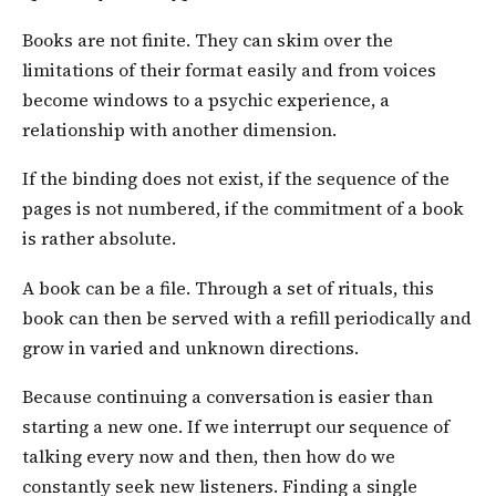
Books are not finite. They can skim over the
limitations of their format easily and from voices
become windows to a psychic experience, a
relationship with another dimension.
If the binding does not exist, if the sequence of the
pages is not numbered, if the commitment of a book
is rather absolute.
A book can be a file. Through a set of rituals, this
book can then be served with a refill periodically and
grow in varied and unknown directions.
Because continuing a conversation is easier than
starting a new one. If we interrupt our sequence of
talking every now and then, then how do we
constantly seek new listeners. Finding a single