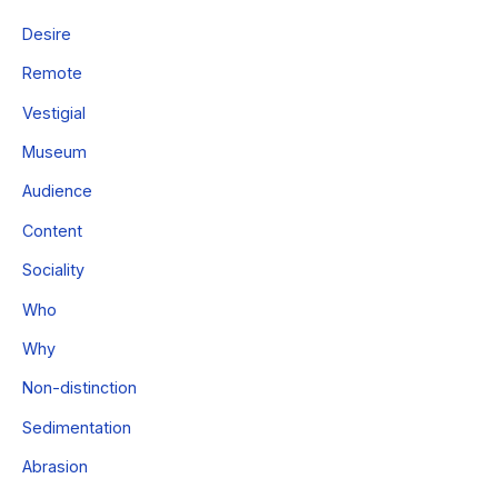
Desire
Remote
Vestigial
Museum
Audience
Content
Sociality
Who
Why
Non-distinction
Sedimentation
Abrasion