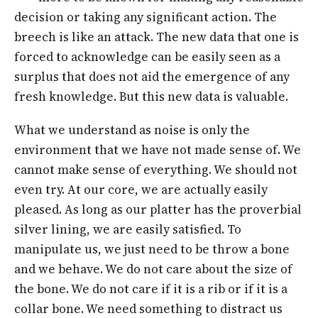
decision or taking any significant action. The
breech is like an attack. The new data that one is
forced to acknowledge can be easily seen as a
surplus that does not aid the emergence of any
fresh knowledge. But this new data is valuable.
What we understand as noise is only the
environment that we have not made sense of. We
cannot make sense of everything. We should not
even try. At our core, we are actually easily
pleased. As long as our platter has the proverbial
silver lining, we are easily satisfied. To
manipulate us, we just need to be throw a bone
and we behave. We do not care about the size of
the bone. We do not care if it is a rib or if it is a
collar bone. We need something to distract us