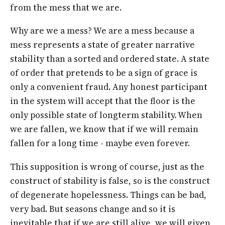
from the mess that we are.
Why are we a mess? We are a mess because a
mess represents a state of greater narrative
stability than a sorted and ordered state. A state
of order that pretends to be a sign of grace is
only a convenient fraud. Any honest participant
in the system will accept that the floor is the
only possible state of longterm stability. When
we are fallen, we know that if we will remain
fallen for a long time - maybe even forever.
This supposition is wrong of course, just as the
construct of stability is false, so is the construct
of degenerate hopelessness. Things can be bad,
very bad. But seasons change and so it is
inevitable that if we are still alive, we will given