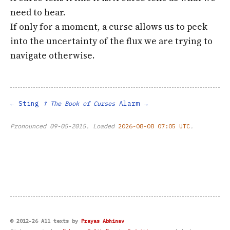
need to hear.
If only for a moment, a curse allows us to peek
into the uncertainty of the flux we are trying to
navigate otherwise.
Sting
Alarm
↑ The Book of Curses
Pronounced
09-05-2015
. Loaded
2026-08-08 07:05 UTC
.
© 2012-26 All texts by
Prayas Abhinav