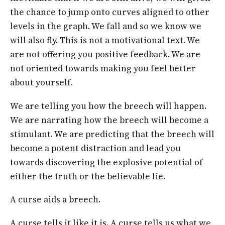
the chance to jump onto curves aligned to other
levels in the graph. We fall and so we know we
will also fly. This is not a motivational text. We
are not offering you positive feedback. We are
not oriented towards making you feel better
about yourself.
We are telling you how the breech will happen.
We are narrating how the breech will become a
stimulant. We are predicting that the breech will
become a potent distraction and lead you
towards discovering the explosive potential of
either the truth or the believable lie.
A curse aids a breech.
A curse tells it like it is. A curse tells us what we