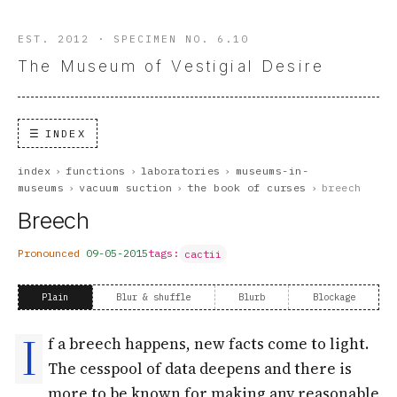
EST. 2012 · SPECIMEN NO. 6.10
The Museum of Vestigial Desire
INDEX
index
›
functions
›
laboratories
›
museums-in-
museums
›
vacuum suction
›
the book of curses
›
breech
Breech
Pronounced
09-05-2015
tags:
cactii
Plain
Blur & shuffle
Blurb
Blockage
I
f a breech happens, new facts come to light.
The cesspool of data deepens and there is
more to be known for making any reasonable