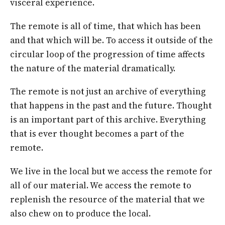
visceral experience.
The remote is all of time, that which has been
and that which will be. To access it outside of the
circular loop of the progression of time affects
the nature of the material dramatically.
The remote is not just an archive of everything
that happens in the past and the future. Thought
is an important part of this archive. Everything
that is ever thought becomes a part of the
remote.
We live in the local but we access the remote for
all of our material. We access the remote to
replenish the resource of the material that we
also chew on to produce the local.