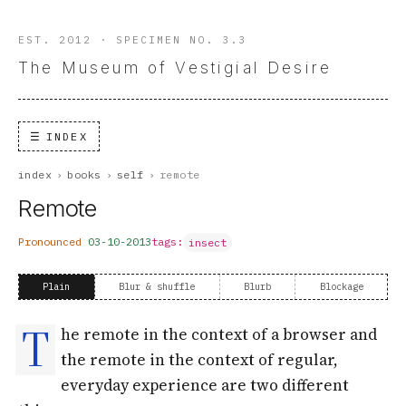
EST. 2012 · SPECIMEN NO. 3.3
The Museum of Vestigial Desire
INDEX
index
›
books
›
self
›
remote
Remote
Pronounced
03-10-2013
tags:
insect
Plain
Blur & shuffle
Blurb
Blockage
T
he remote in the context of a browser and
the remote in the context of regular,
everyday experience are two different