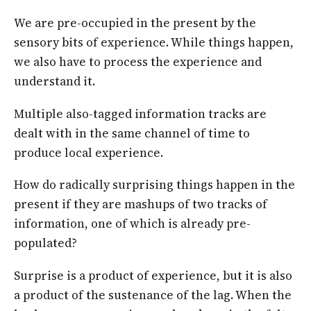
We are pre-occupied in the present by the
sensory bits of experience. While things happen,
we also have to process the experience and
understand it.
Multiple also-tagged information tracks are
dealt with in the same channel of time to
produce local experience.
How do radically surprising things happen in the
present if they are mashups of two tracks of
information, one of which is already pre-
populated?
Surprise is a product of experience, but it is also
a product of the sustenance of the lag. When the