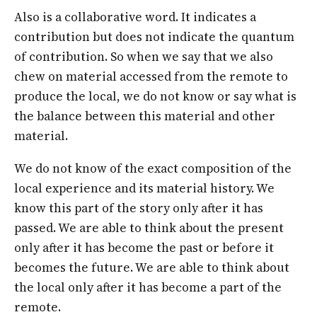
Also is a collaborative word. It indicates a
contribution but does not indicate the quantum
of contribution. So when we say that we also
chew on material accessed from the remote to
produce the local, we do not know or say what is
the balance between this material and other
material.
We do not know of the exact composition of the
local experience and its material history. We
know this part of the story only after it has
passed. We are able to think about the present
only after it has become the past or before it
becomes the future. We are able to think about
the local only after it has become a part of the
remote.