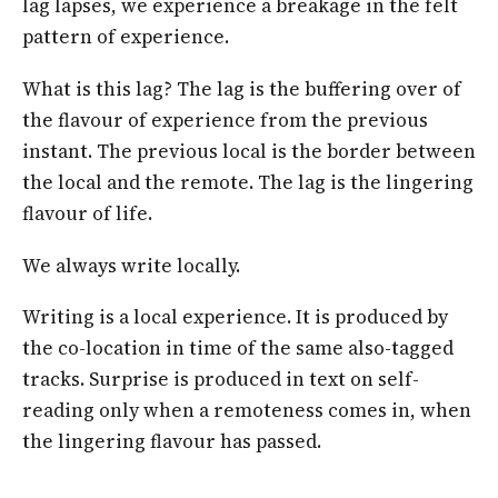
lag lapses, we experience a breakage in the felt
pattern of experience.
What is this lag? The lag is the buffering over of
the flavour of experience from the previous
instant. The previous local is the border between
the local and the remote. The lag is the lingering
flavour of life.
We always write locally.
Writing is a local experience. It is produced by
the co-location in time of the same also-tagged
tracks. Surprise is produced in text on self-
reading only when a remoteness comes in, when
the lingering flavour has passed.