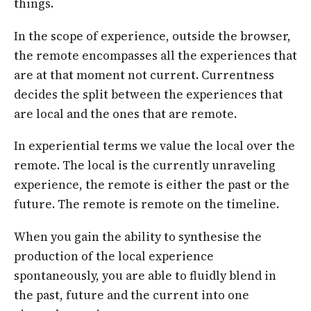
things.
In the scope of experience, outside the browser,
the remote encompasses all the experiences that
are at that moment not current. Currentness
decides the split between the experiences that
are local and the ones that are remote.
In experiential terms we value the local over the
remote. The local is the currently unraveling
experience, the remote is either the past or the
future. The remote is remote on the timeline.
When you gain the ability to synthesise the
production of the local experience
spontaneously, you are able to fluidly blend in
the past, future and the current into one