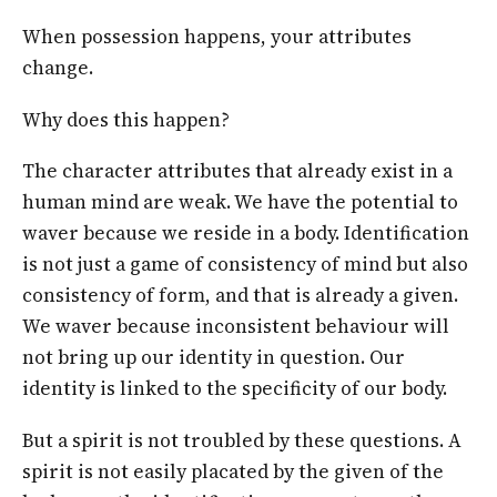
When possession happens, your attributes
change.
Why does this happen?
The character attributes that already exist in a
human mind are weak. We have the potential to
waver because we reside in a body. Identification
is not just a game of consistency of mind but also
consistency of form, and that is already a given.
We waver because inconsistent behaviour will
not bring up our identity in question. Our
identity is linked to the specificity of our body.
But a spirit is not troubled by these questions. A
spirit is not easily placated by the given of the