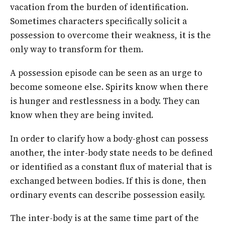
vacation from the burden of identification.
Sometimes characters specifically solicit a
possession to overcome their weakness, it is the
only way to transform for them.
A possession episode can be seen as an urge to
become someone else. Spirits know when there
is hunger and restlessness in a body. They can
know when they are being invited.
In order to clarify how a body-ghost can possess
another, the inter-body state needs to be defined
or identified as a constant flux of material that is
exchanged between bodies. If this is done, then
ordinary events can describe possession easily.
The inter-body is at the same time part of the