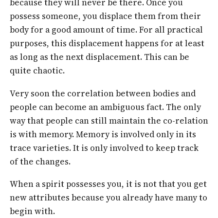
because they will never be there. Once you
possess someone, you displace them from their
body for a good amount of time. For all practical
purposes, this displacement happens for at least
as long as the next displacement. This can be
quite chaotic.
Very soon the correlation between bodies and
people can become an ambiguous fact. The only
way that people can still maintain the co-relation
is with memory. Memory is involved only in its
trace varieties. It is only involved to keep track
of the changes.
When a spirit possesses you, it is not that you get
new attributes because you already have many to
begin with.