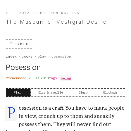
EST. 2012 · SPECIMEN NO. 3.5
The Museum of Vestigial Desire
INDEX
index
›
books
›
play
›
posession
Posession
Pronounced
25-09-2013
tags:
being
Plain
Blur & shuffle
Blurb
Blockage
P
ossession is a craft. You have to mark people
in view, crouch up to them and sneakily
possess them. They will never find out