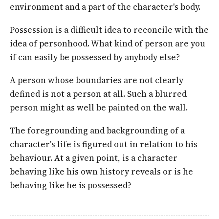
environment and a part of the character's body.
Possession is a difficult idea to reconcile with the
idea of personhood. What kind of person are you
if can easily be possessed by anybody else?
A person whose boundaries are not clearly
defined is not a person at all. Such a blurred
person might as well be painted on the wall.
The foregrounding and backgrounding of a
character's life is figured out in relation to his
behaviour. At a given point, is a character
behaving like his own history reveals or is he
behaving like he is possessed?