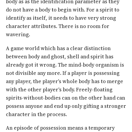
body as as the identification parameter as they
do not have a body to begin with. For a spirit to
identify as itself, it needs to have very strong
character attributes. There is no room for
wavering.
A game world which has a clear distinction
between body and ghost, shell and spirit has
already got it wrong. The mind-body organism is
not divisible any more. If a player is possessing
any player, the player's whole body has to merge
with the other player's body. Freely-floating
spirits-without-bodies can on the other hand can
possess anyone and end up only gifting a stronger
character in the process.
An episode of possession means a temporary