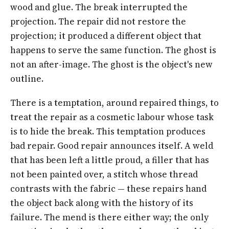
wood and glue. The break interrupted the
projection. The repair did not restore the
projection; it produced a different object that
happens to serve the same function. The ghost is
not an after-image. The ghost is the object's new
outline.
There is a temptation, around repaired things, to
treat the repair as a cosmetic labour whose task
is to hide the break. This temptation produces
bad repair. Good repair announces itself. A weld
that has been left a little proud, a filler that has
not been painted over, a stitch whose thread
contrasts with the fabric — these repairs hand
the object back along with the history of its
failure. The mend is there either way; the only