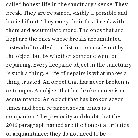
called honest life in the sanctuary's sense. They
break. They are repaired, visibly if possible and
buried if not. They carry their first break with
them and accumulate more. The ones that are
kept are the ones whose breaks accumulated
instead of totalled — a distinction made not by
the object but by whether someone went on
repairing. Every keepable object in the sanctuary
is such a thing. A life of repairs is what makes a
thing trusted. An object that has never broken is
a stranger. An object that has broken once is an
acquaintance. An object that has broken seven
times and been repaired seven times is a
companion. The precocity and doubt that the
2016 paragraph named are the honest attributes
of acquaintance; they do not need to be