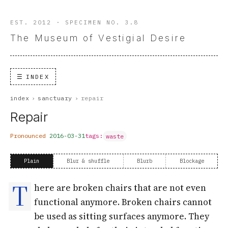
EST. 2012 · SPECIMEN NO. 3.8
The Museum of Vestigial Desire
INDEX
index
›
sanctuary
›
repair
Repair
Pronounced
2016-03-31
tags:
waste
Plain
Blur & shuffle
Blurb
Blockage
T
here are broken chairs that are not even
functional anymore. Broken chairs cannot
be used as sitting surfaces anymore. They