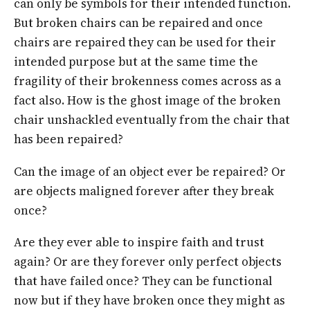
can only be symbols for their intended function.
But broken chairs can be repaired and once
chairs are repaired they can be used for their
intended purpose but at the same time the
fragility of their brokenness comes across as a
fact also. How is the ghost image of the broken
chair unshackled eventually from the chair that
has been repaired?
Can the image of an object ever be repaired? Or
are objects maligned forever after they break
once?
Are they ever able to inspire faith and trust
again? Or are they forever only perfect objects
that have failed once? They can be functional
now but if they have broken once they might as