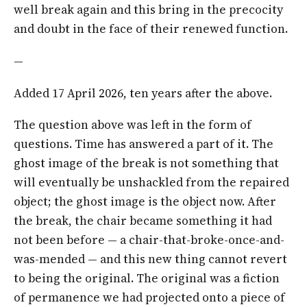
well break again and this bring in the precocity
and doubt in the face of their renewed function.
—
Added 17 April 2026, ten years after the above.
The question above was left in the form of
questions. Time has answered a part of it. The
ghost image of the break is not something that
will eventually be unshackled from the repaired
object; the ghost image is the object now. After
the break, the chair became something it had
not been before — a chair-that-broke-once-and-
was-mended — and this new thing cannot revert
to being the original. The original was a fiction
of permanence we had projected onto a piece of