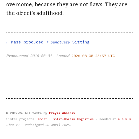
overcome, because they are not flaws. They are
the object's adulthood.
Mass-produced
Sitting
↑ Sanctuary
Pronounced
2016-03-31
. Loaded
2026-08-08 23:57 UTC
.
© 2012-26 All texts by
Prayas Abhinav
Sister projects:
Koher
·
Split-Domain Cognition
· seeded at
n.e.w.s
Site v2 — redesigned 30 April 2026.