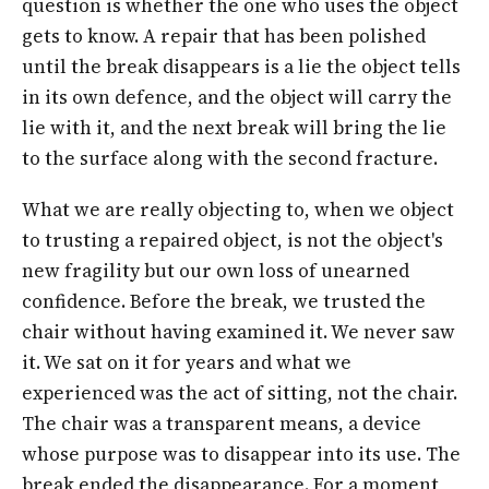
question is whether the one who uses the object
gets to know. A repair that has been polished
until the break disappears is a lie the object tells
in its own defence, and the object will carry the
lie with it, and the next break will bring the lie
to the surface along with the second fracture.
What we are really objecting to, when we object
to trusting a repaired object, is not the object's
new fragility but our own loss of unearned
confidence. Before the break, we trusted the
chair without having examined it. We never saw
it. We sat on it for years and what we
experienced was the act of sitting, not the chair.
The chair was a transparent means, a device
whose purpose was to disappear into its use. The
break ended the disappearance. For a moment