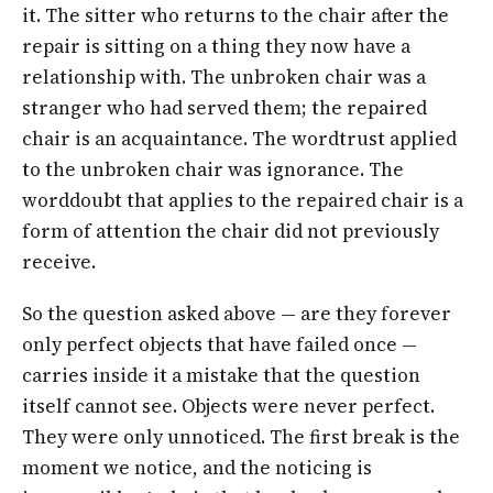
it. The sitter who returns to the chair after the
repair is sitting on a thing they now have a
relationship with. The unbroken chair was a
stranger who had served them; the repaired
chair is an acquaintance. The word
trust
applied
to the unbroken chair was ignorance. The
word
doubt
that applies to the repaired chair is a
form of attention the chair did not previously
receive.
So the question asked above —
are they forever
only perfect objects that have failed once
—
carries inside it a mistake that the question
itself cannot see. Objects were never perfect.
They were only unnoticed. The first break is the
moment we notice, and the noticing is