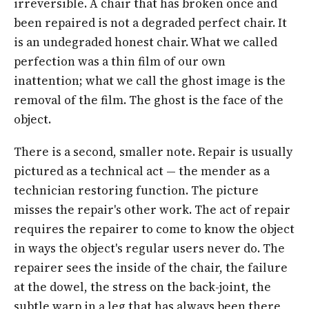
irreversible. A chair that has broken once and
been repaired is not a degraded perfect chair. It
is an undegraded honest chair. What we called
perfection was a thin film of our own
inattention; what we call the ghost image is the
removal of the film. The ghost is the face of the
object.
There is a second, smaller note. Repair is usually
pictured as a technical act — the mender as a
technician restoring function. The picture
misses the repair's other work. The act of repair
requires the repairer to come to know the object
in ways the object's regular users never do. The
repairer sees the inside of the chair, the failure
at the dowel, the stress on the back-joint, the
subtle warp in a leg that has always been there