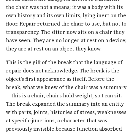
the chair was not a means; it was a body with its
own history and its own limits, lying inert on the
floor. Repair returned the chair to use, but not to
transparency. The sitter now sits on a chair they
have seen. They are no longer at rest on a device;
they are at rest on an object they know.
This is the gift of the break that the language of
repair does not acknowledge. The break is the
object's first appearance as itself. Before the
break, what we knew of the chair was a summary
—
this is a chair, chairs hold weight, so I can sit
.
The break expanded the summary into an entity
with parts, joints, histories of stress, weaknesses
at specific junctions, a character that was
previously invisible because function absorbed