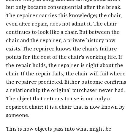
but only became consequential after the break.
The repairer carries this knowledge; the chair,
even after repair, does not admit it. The chair
continues to look like a chair. But between the
chair and the repairer, a private history now
exists. The repairer knows the chair's failure
points for the rest of the chair's working life. If
the repair holds, the repairer is right about the
chair. If the repair fails, the chair will fail where
the repairer predicted. Either outcome confirms
a relationship the original purchaser never had.
The object that returns to use is not only a
repaired chair; it is a chair that is now known by
someone.
This is how objects pass into what might be