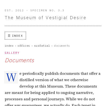
EST. 2012 · SPECIMEN NO. 3.3
The Museum of Vestigial Desire
INDEX
index
›
offices
›
surfatial
›
documents
GALLERY
Documents
W
e periodically publish documents that offer a
distilled version of what we otherwise
develop at this Museum. These documents
are meant for being applied to ongoing narrative,
processes and personal journeys. While we do not
offer any guarantees, we actually do. Each tenet in