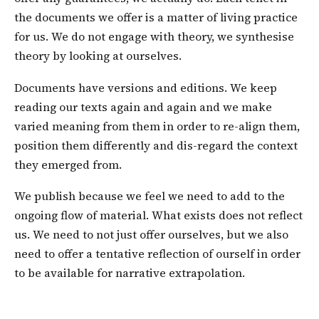
the documents we offer is a matter of living practice
for us. We do not engage with theory, we synthesise
theory by looking at ourselves.
Documents have versions and editions. We keep
reading our texts again and again and we make
varied meaning from them in order to re-align them,
position them differently and dis-regard the context
they emerged from.
We publish because we feel we need to add to the
ongoing flow of material. What exists does not reflect
us. We need to not just offer ourselves, but we also
need to offer a tentative reflection of ourself in order
to be available for narrative extrapolation.