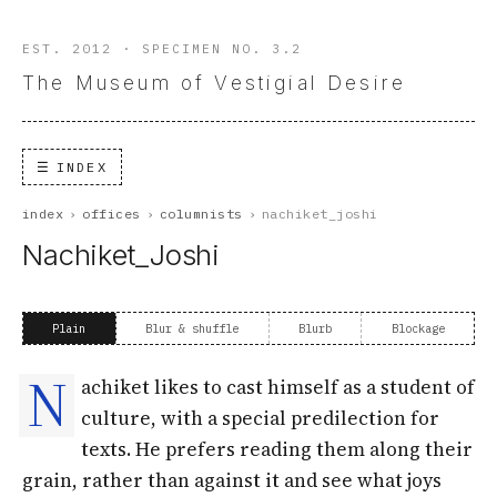
EST. 2012 · SPECIMEN NO. 3.2
The Museum of Vestigial Desire
INDEX
index
›
offices
›
columnists
›
nachiket_joshi
Nachiket_Joshi
Plain
Blur & shuffle
Blurb
Blockage
N
achiket likes to cast himself as a student of
culture, with a special predilection for
texts. He prefers reading them along their
grain, rather than against it and see what joys