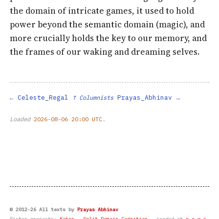
the domain of intricate games, it used to hold
power beyond the semantic domain (magic), and
more crucially holds the key to our memory, and
the frames of our waking and dreaming selves.
Celeste_Regal
Prayas_Abhinav
↑ Columnists
Loaded
2026-08-06 20:00 UTC
.
© 2012-26 All texts by
Prayas Abhinav
Sister projects:
Koher
·
Split-Domain Cognition
· seeded at
n.e.w.s