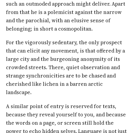
such an outmoded approach might deliver. Apart
from that he is a polemicist against the narrow
and the parochial, with an elusive sense of
belonging; in short a cosmopolitan.
For the vigorously sedentary, the only prospect
that can elicit any movement, is that offered by a
large city and the burgeoning anonymity of its
crowded streets. There, quiet observation and
strange synchronicities are to be chased and
cherished like lichen in a barren arctic
landscape.
A similar point of entry is reserved for texts,
because they reveal yourself to you, and because
the words on a page, or screen still hold the
power to echo hidden selves. Language is not just