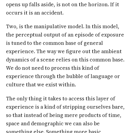
opens up falls aside, is not on the horizon. If it
occurs it is an accident.
Two, is the manipulative model. In this model,
the perceptual output of an episode of exposure
is tuned to the common base of general
experience. The way we figure out the ambient
dynamics of a scene relies on this common base.
We do not need to process this kind of
experience through the bubble of language or
culture that we exist within.
The only thing it takes to access this layer of
experience is a kind of stripping ourselves bare,
so that instead of being mere products of time,
space and demographic we can also be
something else. Something more basic,