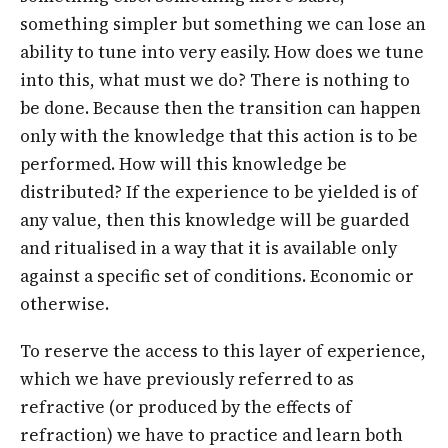
something simpler but something we can lose an
ability to tune into very easily. How does we tune
into this, what must we do? There is nothing to
be done. Because then the transition can happen
only with the knowledge that this action is to be
performed. How will this knowledge be
distributed? If the experience to be yielded is of
any value, then this knowledge will be guarded
and ritualised in a way that it is available only
against a specific set of conditions. Economic or
otherwise.
To reserve the access to this layer of experience,
which we have previously referred to as
refractive (or produced by the effects of
refraction) we have to practice and learn both