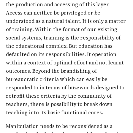
the production and accessing of this layer.
Access can neither be privileged or be
understood as a natural talent. It is only a matter
of training. Within the format of our existing
social systems, training is the responsibility of
the educational complex. But education has
defaulted on its responsibilities. It operation
within a context of optimal effort and not learnt
outcomes. Beyond the brandishing of
bureaucratic criteria which can easily be
responded to in terms of buzzwords designed to
retrofit these criteria by the community of
teachers, there is possibility to break down
teaching into its basic functional cores.
Manipulation needs to be reconsidered as a