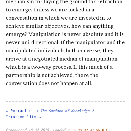
mechanism for laying the ground for refraction
to emerge. Unless we are locked in a
conversation in which we are invested in to
achieve similar objectives, how can anything
emerge? Manipulation is never absolute and it is
never uni-directional. If the manipulator and the
manipulated individuals both converse, they
arrive at a negotiated median of manipulation
which is a two-way process. If this much of a
partnership is not achieved, there the
conversation does not happen at all.
Refraction
↑ The Surface of Knowledge 2
Irrationality
Pronounced
18-02-2015
. Loaded
2026-08-09 07:55 UTC
.