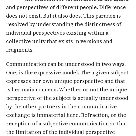
and perspectives of different people. Difference
does not exist. But it also does. This paradox is
resolved by understanding the distinctness of
individual perspectives existing within a
collective unity that exists in versions and
fragments.
Communication can be understood in two ways.
One, is the expressive model. The a given subject
expresses her own unique perspective and that
is her main concern. Whether or not the unique
perspective of the subject is actually understood
by the other partners in the communicative
exchange is immaterial here. Refraction, or the
reception of a subjective communication so that
the limitation of the individual perspective