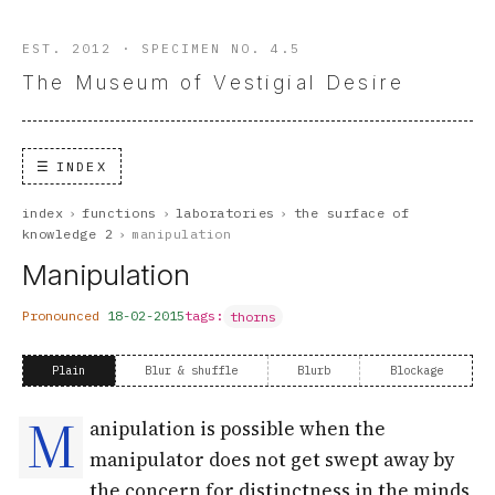
EST. 2012 · SPECIMEN NO. 4.5
The Museum of Vestigial Desire
INDEX
index
›
functions
›
laboratories
›
the surface of
knowledge 2
›
manipulation
Manipulation
Pronounced
18-02-2015
tags:
thorns
Plain
Blur & shuffle
Blurb
Blockage
M
anipulation is possible when the
manipulator does not get swept away by
the concern for distinctness in the minds