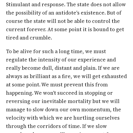
Stimulant and response. The state does not allow
the possibility of an antidote's existence. But of
course the state will not be able to control the
current forever. At some point it is bound to get
tired and crumble.
To be alive for such a long time, we must
regulate the intensity of our experience and
really become dull, distant and plain. If we are
always as brilliant as a fire, we will get exhausted
at some point. We must prevent this from
happening. We won't succeed in stopping or
reversing our inevitable mortality but we will
manage to slow down our own momentum, the
velocity with which we are hurtling ourselves
through the corridors of time. If we slow