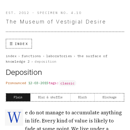
EST. 2012 · SPECIMEN NO. 4.10
The Museum of Vestigial Desire
INDEX
index
›
functions
›
laboratories
›
the surface of
knowledge 2
›
deposition
Deposition
Pronounced
12-03-2015
tags:
classic
Plain
Blur & shuffle
Blurb
Blockage
W
e do not manage to accumulate anything
in life. Every kind of value is likely to
fade at some point. We live under a