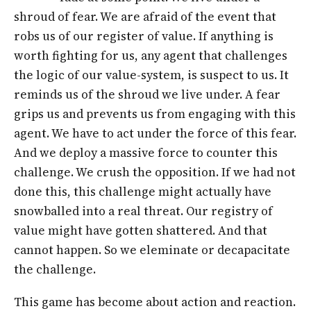
shroud of fear. We are afraid of the event that
robs us of our register of value. If anything is
worth fighting for us, any agent that challenges
the logic of our value-system, is suspect to us. It
reminds us of the shroud we live under. A fear
grips us and prevents us from engaging with this
agent. We have to act under the force of this fear.
And we deploy a massive force to counter this
challenge. We crush the opposition. If we had not
done this, this challenge might actually have
snowballed into a real threat. Our registry of
value might have gotten shattered. And that
cannot happen. So we eleminate or decapacitate
the challenge.
This game has become about action and reaction.