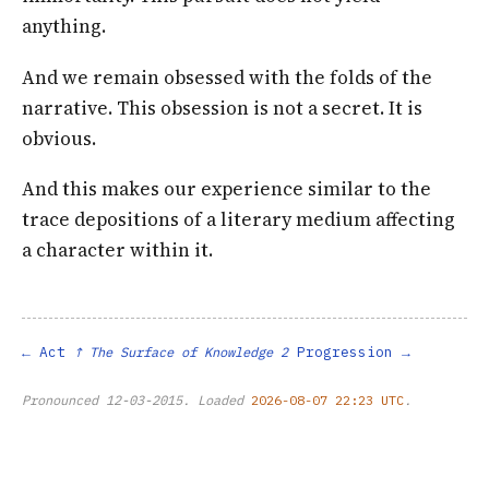
anything.
And we remain obsessed with the folds of the
narrative. This obsession is not a secret. It is
obvious.
And this makes our experience similar to the
trace depositions of a literary medium affecting
a character within it.
Act
Progression
↑ The Surface of Knowledge 2
Pronounced
12-03-2015
. Loaded
2026-08-07 22:23 UTC
.