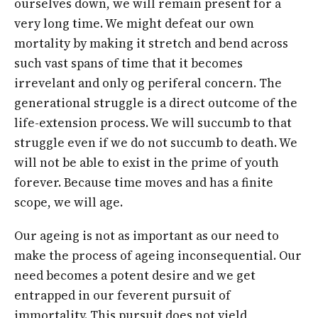
ourselves down, we will remain present for a
very long time. We might defeat our own
mortality by making it stretch and bend across
such vast spans of time that it becomes
irrevelant and only og periferal concern. The
generational struggle is a direct outcome of the
life-extension process. We will succumb to that
struggle even if we do not succumb to death. We
will not be able to exist in the prime of youth
forever. Because time moves and has a finite
scope, we will age.
Our ageing is not as important as our need to
make the process of ageing inconsequential. Our
need becomes a potent desire and we get
entrapped in our feverent pursuit of
immortality. This pursuit does not yield