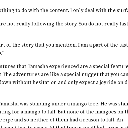
othing to do with the content. I only deal with the surf
are not really following the story. You do not really tas
art of the story that you mention. I am a part of the tast
."
ntures that Tamasha experienced are a special feature
y. The adventures are like a special nugget that you ca
down without hesitation and only expect a joyride on 
Tamasha was standing under a mango tree. He was sta
ting for a mango to fall. But none of the mangoes on t
 ripe and so neither of them had a reason to fall. An
 event had to occur. At that time a small kid threw a s