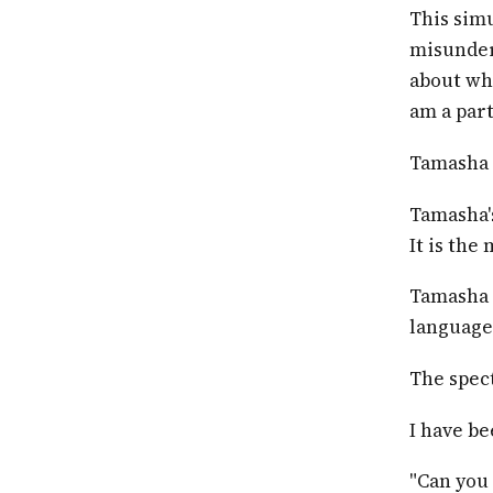
This simu
misunders
about who
am a part
Tamasha i
Tamasha's
It is the
Tamasha 
languages
The spect
I have b
"Can you