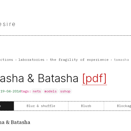
esire
nctions
›
laboratories
›
the fragility of experience
›
tamasha
asha & Batasha
[pdf]
d
19-04-2014
tags:
nets
models
sshop
n
Blur & shuffle
Blurb
Blocka