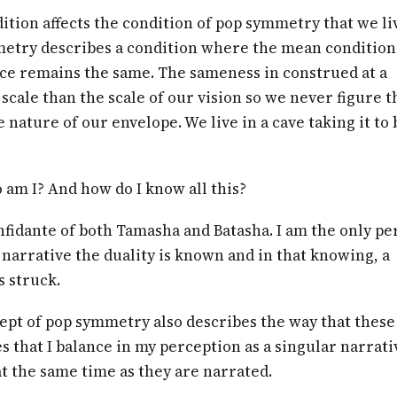
ition affects the condition of pop symmetry that we liv
etry describes a condition where the mean condition
ce remains the same. The sameness in construed at a
 scale than the scale of our vision so we never figure t
he nature of our envelope. We live in a cave taking it to 
am I? And how do I know all this?
nfidante of both Tamasha and Batasha. I am the only pe
narrative the duality is known and in that knowing, a
s struck.
ept of pop symmetry also describes the way that these
s that I balance in my perception as a singular narrati
t the same time as they are narrated.