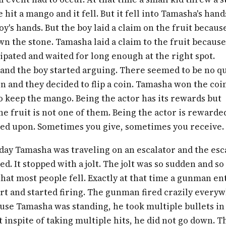
 hit a mango and it fell. But it fell into Tamasha's han
oy's hands. But the boy laid a claim on the fruit becaus
n the stone. Tamasha laid a claim to the fruit becaus
ipated and waited for long enough at the right spot.
and the boy started arguing. There seemed to be no q
n and they decided to flip a coin. Tamasha won the coi
o keep the mango. Being the actor has its rewards but
he fruit is not one of them. Being the actor is rewarde
ted upon. Sometimes you give, sometimes you receive.
day Tamasha was traveling on an escalator and the esc
d. It stopped with a jolt. The jolt was so sudden and so
hat most people fell. Exactly at that time a gunman e
rt and started firing. The gunman fired crazily every
use Tamasha was standing, he took multiple bullets in
t inspite of taking multiple hits, he did not go down. T