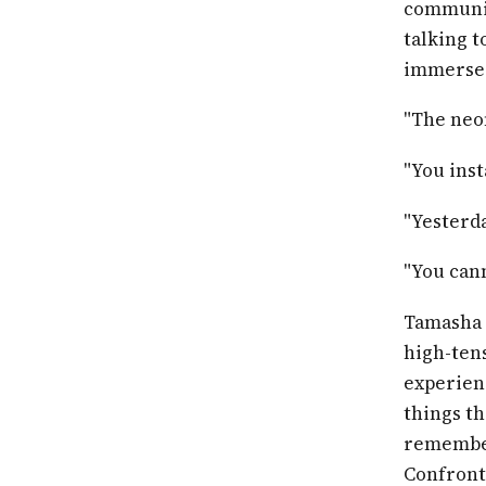
communic
talking t
immerse 
"The neon
"You inst
"Yesterda
"You cann
Tamasha 
high-tens
experienc
things th
remember
Confront