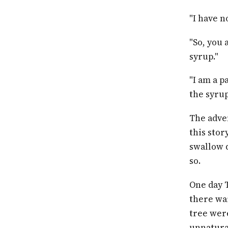
"I have n
"So, you 
syrup."
"I am a p
the syrup
The adve
this stor
swallow 
so.
One day 
there wai
tree were
unnatural