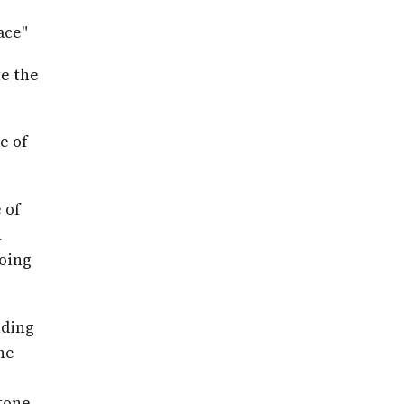
ace"
te the
e of
 of
n
doing
nding
he
tone.