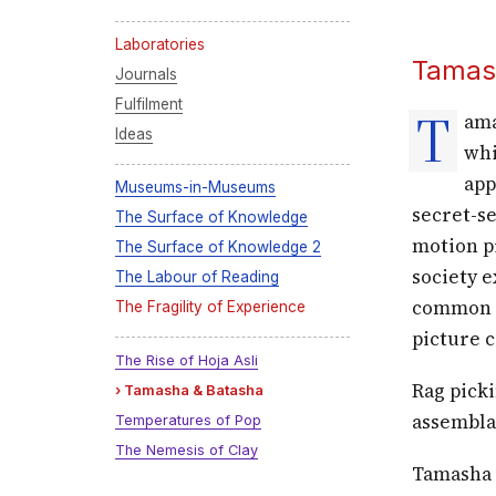
Laboratories
Tamas
Journals
Fulfilment
T
ama
Ideas
whi
app
Museums-in-Museums
secret-s
The Surface of Knowledge
motion pi
The Surface of Knowledge 2
society e
The Labour of Reading
common w
The Fragility of Experience
picture 
The Rise of Hoja Asli
Rag pick
Tamasha & Batasha
assembla
Temperatures of Pop
The Nemesis of Clay
Tamasha l