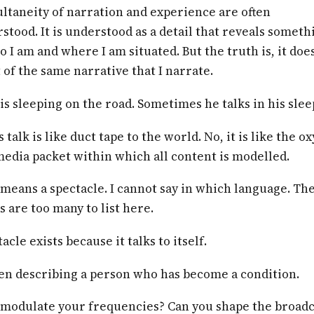
ltaneity of narration and experience are often
tood. It is understood as a detail that reveals someth
 I am and where I am situated. But the truth is, it doesn
 of the same narrative that I narrate.
s sleeping on the road. Sometimes he talks in his slee
 talk is like duct tape to the world. No, it is like the o
 media packet within which all content is modelled.
means a spectacle. I cannot say in which language. Th
 are too many to list here.
acle exists because it talks to itself.
een describing a person who has become a condition.
 modulate your frequencies? Can you shape the broadc