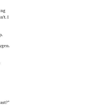
ing
't. I
p.
xygen.
e
ast?"