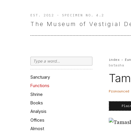
EST. 2012 · SPECIMEN NO. 4.2
The Museum of Vestigial D
Search
index
›
fu
batasha
Tam
Sanctuary
Functions
Pronounce
Shrine
Books
Plai
Analysis
Offices
Almost