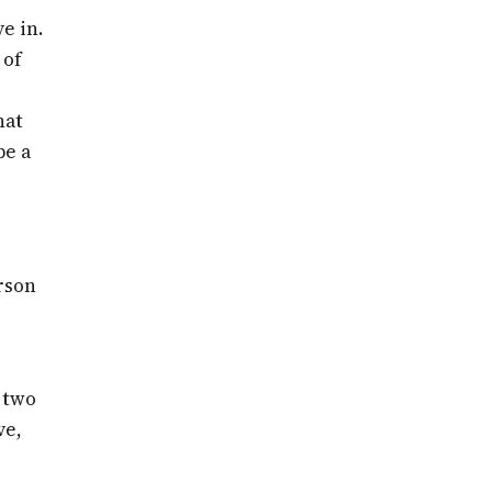
e in.
 of
hat
be a
rson
 two
ve,