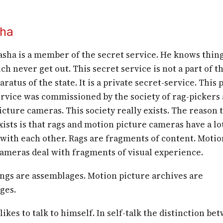
ha
sha is a member of the secret service. He knows thin
ch never get out. This secret service is not a part of t
aratus of the state. It is a private secret-service. This 
ervice was commissioned by the society of rag-pickers
cture cameras. This society really exists. The reason 
xists is that rags and motion picture cameras have a lo
ith each other. Rags are fragments of content. Motio
cameras deal with fragments of visual experience.
ings are assemblages. Motion picture archives are
ges.
ikes to talk to himself. In self-talk the distinction be