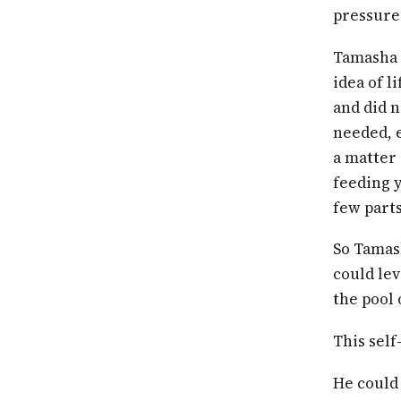
pressure
Tamasha 
idea of l
and did n
needed, e
a matter 
feeding y
few parts
So Tamash
could lev
the pool 
This self
He could 