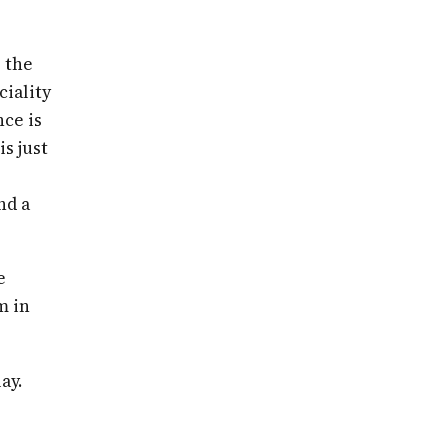
 the
ciality
nce is
is just
nd a
e
m in
ay.