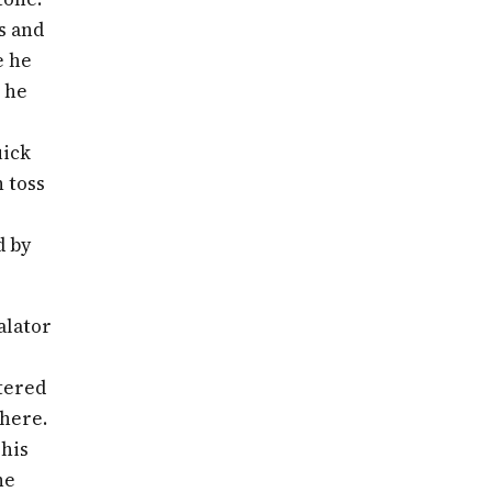
ds and
e he
e he
uick
n toss
d by
alator
ntered
where.
 his
he