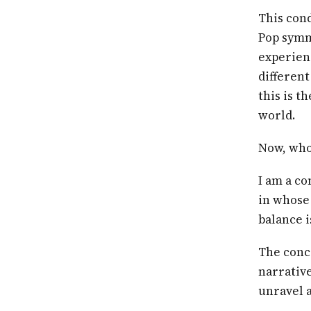
This cond
Pop symm
experien
different
this is t
world.
Now, who 
I am a co
in whose 
balance i
The conc
narrative
unravel a