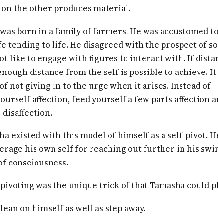
 on the other produces material.
was born in a family of farmers. He was accustomed to
ife tending to life. He disagreed with the prospect of so
ot like to engage with figures to interact with. If dista
nough distance from the self is possible to achieve. It 
of not giving in to the urge when it arises. Instead of
ourself affection, feed yourself a few parts affection a
 disaffection.
a existed with this model of himself as a self-pivot. H
erage his own self for reaching out further in his swi
of consciousness.
-pivoting was the unique trick of that Tamasha could pl
lean on himself as well as step away.