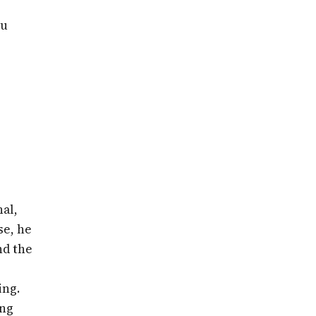
ou
al,
se, he
nd the
ing.
ing