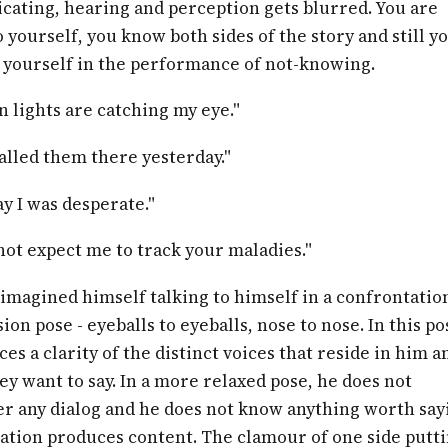
ating, hearing and perception gets blurred. You are
o yourself, you know both sides of the story and still y
yourself in the performance of not-knowing.
 lights are catching my eye."
alled them there yesterday."
y I was desperate."
ot expect me to track your maladies."
imagined himself talking to himself in a confrontation
ion pose - eyeballs to eyeballs, nose to nose. In this po
es a clarity of the distinct voices that reside in him a
ey want to say. In a more relaxed pose, he does not
 any dialog and he does not know anything worth say
ation produces content. The clamour of one side putt