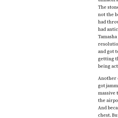
The stone
not the b
had throw
had antic
Tamasha 
resolutio
and got t
getting t
being ac
Another 
got jamme
massive t
the airpo
And beca
chest. Bu