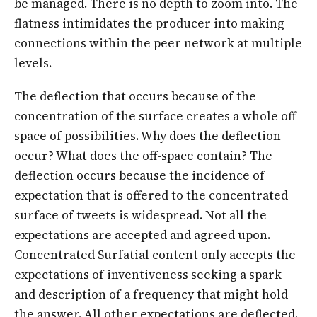
be managed. There is no depth to zoom into. The
flatness intimidates the producer into making
connections within the peer network at multiple
levels.
The deflection that occurs because of the
concentration of the surface creates a whole off-
space of possibilities. Why does the deflection
occur? What does the off-space contain? The
deflection occurs because the incidence of
expectation that is offered to the concentrated
surface of tweets is widespread. Not all the
expectations are accepted and agreed upon.
Concentrated Surfatial content only accepts the
expectations of inventiveness seeking a spark
and description of a frequency that might hold
the answer. All other expectations are deflected.