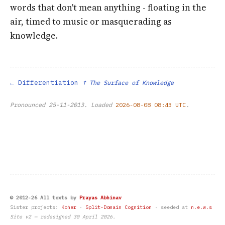
words that don't mean anything - floating in the
air, timed to music or masquerading as
knowledge.
Differentiation
↑ The Surface of Knowledge
Pronounced
25-11-2013
. Loaded
2026-08-08 08:43 UTC
.
© 2012-26 All texts by
Prayas Abhinav
Sister projects:
Koher
·
Split-Domain Cognition
· seeded at
n.e.w.s
Site v2 — redesigned 30 April 2026.