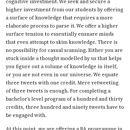
cognitive investment. We seek and secure a
higher investment from our students by offering
a surface of knowledge that requires a more
elaborate process to parse it. We offer a higher
surface tension to essentially ensnare minds
that even attempt to skim knowledge. There is
no possibility for casual scanning. Either you are
stuck inside a thought modelled by us that helps
you figure out a volume of knowledge in itself,
or you are not even in our universe. We equate
three tweets with one credit. Mere retweeting
of three tweets is enough. For completing a
bachelor’s level program of a hundred and thirty
credits, three hundred and ninety tweets have to
be engaged with.
At this point, we are offering a BA programme in