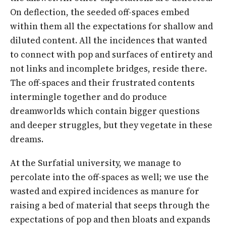
On deflection, the seeded off-spaces embed
within them all the expectations for shallow and
diluted content. All the incidences that wanted
to connect with pop and surfaces of entirety and
not links and incomplete bridges, reside there.
The off-spaces and their frustrated contents
intermingle together and do produce
dreamworlds which contain bigger questions
and deeper struggles, but they vegetate in these
dreams.
At the Surfatial university, we manage to
percolate into the off-spaces as well; we use the
wasted and expired incidences as manure for
raising a bed of material that seeps through the
expectations of pop and then bloats and expands