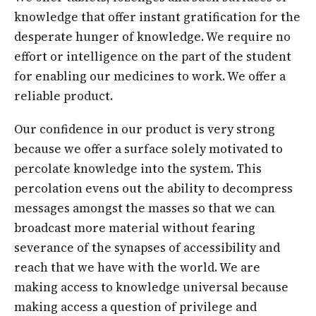
knowledge that offer instant gratification for the
desperate hunger of knowledge. We require no
effort or intelligence on the part of the student
for enabling our medicines to work. We offer a
reliable product.
Our confidence in our product is very strong
because we offer a surface solely motivated to
percolate knowledge into the system. This
percolation evens out the ability to decompress
messages amongst the masses so that we can
broadcast more material without fearing
severance of the synapses of accessibility and
reach that we have with the world. We are
making access to knowledge universal because
making access a question of privilege and