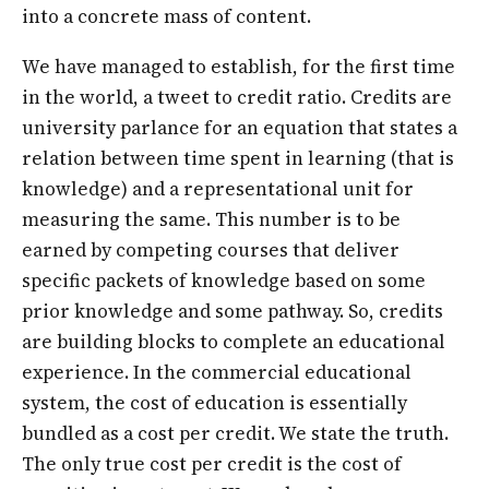
into a concrete mass of content.
We have managed to establish, for the first time
in the world, a tweet to credit ratio. Credits are
university parlance for an equation that states a
relation between time spent in learning (that is
knowledge) and a representational unit for
measuring the same. This number is to be
earned by competing courses that deliver
specific packets of knowledge based on some
prior knowledge and some pathway. So, credits
are building blocks to complete an educational
experience. In the commercial educational
system, the cost of education is essentially
bundled as a cost per credit. We state the truth.
The only true cost per credit is the cost of