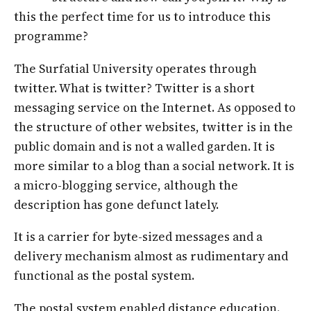
this the perfect time for us to introduce this
programme?
The Surfatial University operates through
twitter. What is twitter? Twitter is a short
messaging service on the Internet. As opposed to
the structure of other websites, twitter is in the
public domain and is not a walled garden. It is
more similar to a blog than a social network. It is
a micro-blogging service, although the
description has gone defunct lately.
It is a carrier for byte-sized messages and a
delivery mechanism almost as rudimentary and
functional as the postal system.
The postal system enabled distance education.