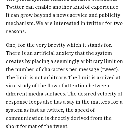
Twitter can enable another kind of experience.
It can grow beyond a news service and publicity
mechanism. We are interested in twitter for two
reasons.
One, for the very brevity which it stands for.
There is an artificial anxiety that the system
creates by placing a seemingly arbitrary limit on
the number of characters per message (tweet).
The limit is not arbitrary. The limit is arrived at
via a study of the flow of attention between
different media surfaces. The desired velocity of
response loops also has a say in the matters for a
system as fast as twitter, the speed of
communication is directly derived from the
short format of the tweet.