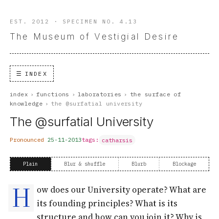
EST. 2012 · SPECIMEN NO. 4.13
The Museum of Vestigial Desire
INDEX
index
›
functions
›
laboratories
›
the surface of
knowledge
›
the @surfatial university
The @surfatial University
Pronounced
25-11-2013
tags:
catharsis
Plain
Blur & shuffle
Blurb
Blockage
H
ow does our University operate? What are
its founding principles? What is its
structure and how can you join it? Why is