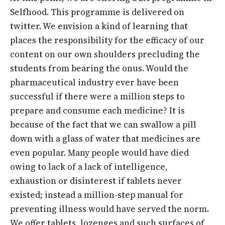
Selfhood. This programme is delivered on
twitter. We envision a kind of learning that
places the responsibility for the efficacy of our
content on our own shoulders precluding the
students from bearing the onus. Would the
pharmaceutical industry ever have been
successful if there were a million steps to
prepare and consume each medicine? It is
because of the fact that we can swallow a pill
down with a glass of water that medicines are
even popular. Many people would have died
owing to lack of a lack of intelligence,
exhaustion or disinterest if tablets never
existed; instead a million-step manual for
preventing illness would have served the norm.
We offer tablets, lozenges and such surfaces of