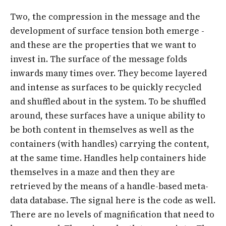
Two, the compression in the message and the
development of surface tension both emerge -
and these are the properties that we want to
invest in. The surface of the message folds
inwards many times over. They become layered
and intense as surfaces to be quickly recycled
and shuffled about in the system. To be shuffled
around, these surfaces have a unique ability to
be both content in themselves as well as the
containers (with handles) carrying the content,
at the same time. Handles help containers hide
themselves in a maze and then they are
retrieved by the means of a handle-based meta-
data database. The signal here is the code as well.
There are no levels of magnification that need to