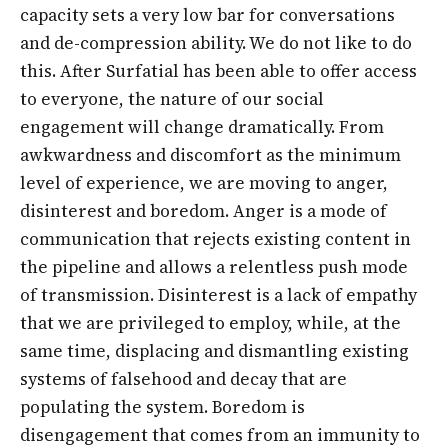
capacity sets a very low bar for conversations
and de-compression ability. We do not like to do
this. After Surfatial has been able to offer access
to everyone, the nature of our social
engagement will change dramatically. From
awkwardness and discomfort as the minimum
level of experience, we are moving to anger,
disinterest and boredom. Anger is a mode of
communication that rejects existing content in
the pipeline and allows a relentless push mode
of transmission. Disinterest is a lack of empathy
that we are privileged to employ, while, at the
same time, displacing and dismantling existing
systems of falsehood and decay that are
populating the system. Boredom is
disengagement that comes from an immunity to