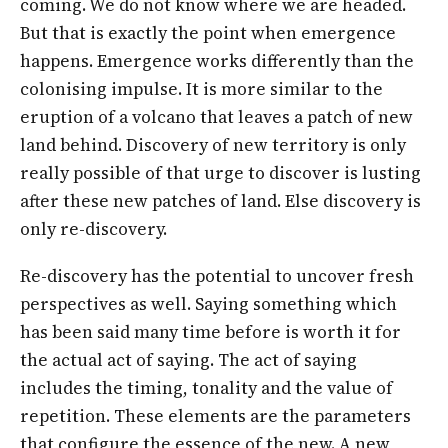
coming. We do not know where we are headed.
But that is exactly the point when emergence
happens. Emergence works differently than the
colonising impulse. It is more similar to the
eruption of a volcano that leaves a patch of new
land behind. Discovery of new territory is only
really possible of that urge to discover is lusting
after these new patches of land. Else discovery is
only re-discovery.
Re-discovery has the potential to uncover fresh
perspectives as well. Saying something which
has been said many time before is worth it for
the actual act of saying. The act of saying
includes the timing, tonality and the value of
repetition. These elements are the parameters
that configure the essence of the new. A new