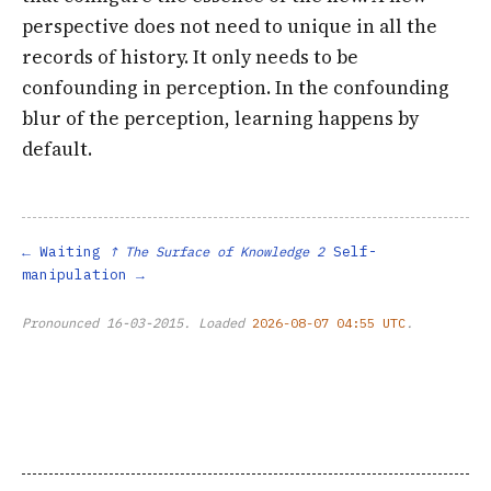
perspective does not need to unique in all the
records of history. It only needs to be
confounding in perception. In the confounding
blur of the perception, learning happens by
default.
Waiting
Self-
↑ The Surface of Knowledge 2
manipulation
Pronounced
16-03-2015
. Loaded
2026-08-07 04:55 UTC
.