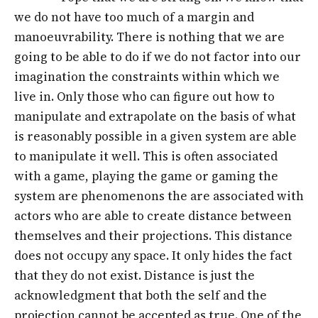
we do not have too much of a margin and
manoeuvrability. There is nothing that we are
going to be able to do if we do not factor into our
imagination the constraints within which we
live in. Only those who can figure out how to
manipulate and extrapolate on the basis of what
is reasonably possible in a given system are able
to manipulate it well. This is often associated
with a game, playing the game or gaming the
system are phenomenons the are associated with
actors who are able to create distance between
themselves and their projections. This distance
does not occupy any space. It only hides the fact
that they do not exist. Distance is just the
acknowledgment that both the self and the
projection cannot be accepted as true. One of the