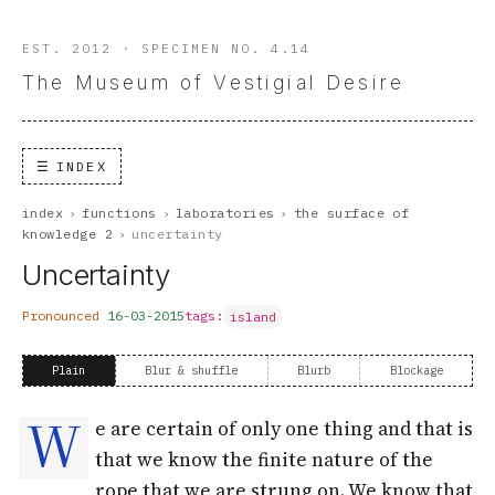
EST. 2012 · SPECIMEN NO. 4.14
The Museum of Vestigial Desire
INDEX
index
›
functions
›
laboratories
›
the surface of
knowledge 2
›
uncertainty
Uncertainty
Pronounced
16-03-2015
tags:
island
Plain
Blur & shuffle
Blurb
Blockage
W
e are certain of only one thing and that is
that we know the finite nature of the
rope that we are strung on. We know that