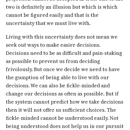
two is definitely an illusion but which is which
cannot be figured easily and that is the
uncertainty that we must live with.
Living with this uncertainty does not mean we
seek out ways to make easier decisions.
Decisions need to be as difficult and pain-staking
as possible to prevent us from deciding
frivolously. But once we decide we need to have
the gumption of being able to live with our
decisions. We can also be fickle-minded and
change our decisions as often as possible. But if
the system cannot predict how we take decisions
then it will not offer us sufficient choices. The
fickle-minded cannot be understood easily. Not
being understood does not help us in our pursuit