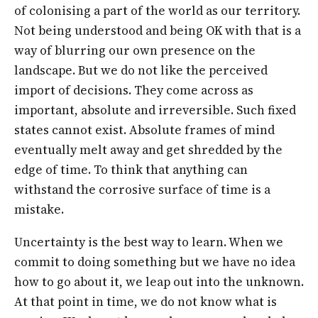
of colonising a part of the world as our territory.
Not being understood and being OK with that is a
way of blurring our own presence on the
landscape. But we do not like the perceived
import of decisions. They come across as
important, absolute and irreversible. Such fixed
states cannot exist. Absolute frames of mind
eventually melt away and get shredded by the
edge of time. To think that anything can
withstand the corrosive surface of time is a
mistake.
Uncertainty is the best way to learn. When we
commit to doing something but we have no idea
how to go about it, we leap out into the unknown.
At that point in time, we do not know what is