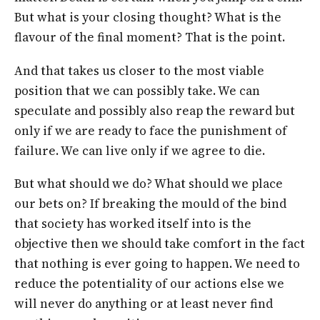
But what is your closing thought? What is the
flavour of the final moment? That is the point.
And that takes us closer to the most viable
position that we can possibly take. We can
speculate and possibly also reap the reward but
only if we are ready to face the punishment of
failure. We can live only if we agree to die.
But what should we do? What should we place
our bets on? If breaking the mould of the bind
that society has worked itself into is the
objective then we should take comfort in the fact
that nothing is ever going to happen. We need to
reduce the potentiality of our actions else we
will never do anything or at least never find