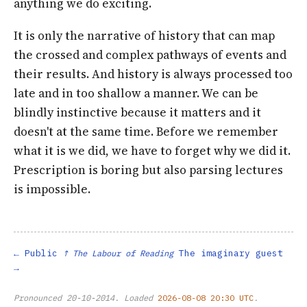
anything we do exciting.
It is only the narrative of history that can map
the crossed and complex pathways of events and
their results. And history is always processed too
late and in too shallow a manner. We can be
blindly instinctive because it matters and it
doesn't at the same time. Before we remember
what it is we did, we have to forget why we did it.
Prescription is boring but also parsing lectures
is impossible.
Public
The imaginary guest
↑ The Labour of Reading
Pronounced
20-10-2014
. Loaded
2026-08-08 20:30 UTC
.