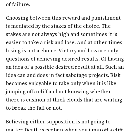
of failure.
Choosing between this reward and punishment
is mediated by the stakes of the choice. The
stakes are not always high and sometimes it is
easier to take a risk and lose. And at other times
losing is not a choice. Victory and loss are only
questions of achieving desired results. Of having
an idea of a possible desired result at all. Such an
idea can and does in fact sabotage projects. Risk
becomes enjoyable to take only when it is like
jumping off a cliff and not knowing whether
there is cushion of thick clouds that are waiting
to break the fall or not.
Believing either supposition is not going to
matter. Death is certain when you jump off a cliff.