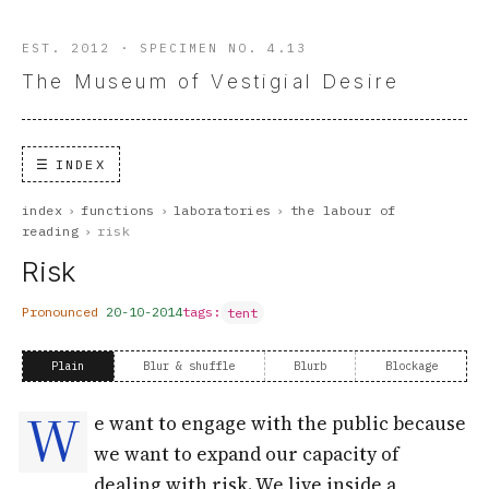
EST. 2012 · SPECIMEN NO. 4.13
The Museum of Vestigial Desire
INDEX
index
›
functions
›
laboratories
›
the labour of
reading
›
risk
Risk
Pronounced
20-10-2014
tags:
tent
Plain
Blur & shuffle
Blurb
Blockage
W
e want to engage with the public because
we want to expand our capacity of
dealing with risk. We live inside a