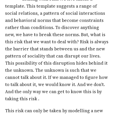
template. This template suggests a range of
social relations, a pattern of social interactions
and behavioral norms that become constraints
rather than conditions. To discover anything
new, we have to break these norms. But, what is
this risk that we want to deal with? Risk is always
the barrier that stands between us and the new
pattern of sociality that can disrupt our lives.
This possibility of this disruption hides behind it
the unknown. The unknown is such that we
cannot talk about it. If we managed to figure how
to talk about it, we would know it. And we don't.
And the only way we can get to know this is by
taking this risk .
This risk can only be taken by modelling a new