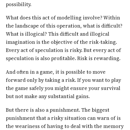
possibility.
What does this act of modelling involve? Within
the landscape of this operation, what is difficult?
What is illogical? This difficult and illogical
imagination is the objective of the risk-taking.
Every act of speculation is risky. But every act of
speculation is also profitable. Risk is rewarding.
And often in a game, it is possible to move
forward only by taking a risk. If you want to play
the game safely you might ensure your survival
but not make any substantial gains.
But there is also a punishment. The biggest
punishment that a risky situation can warn of is
the weariness of having to deal with the memory